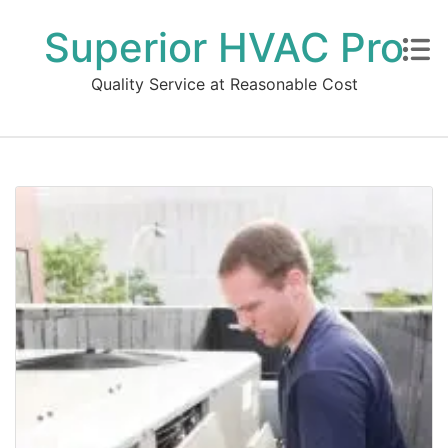
Superior HVAC Pro
Quality Service at Reasonable Cost