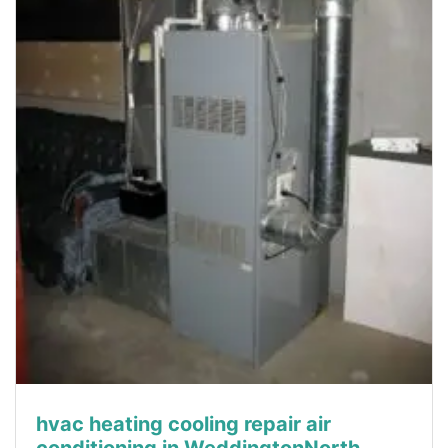
hvac heating cooling repair air
conditioning in WeddingtonNorth