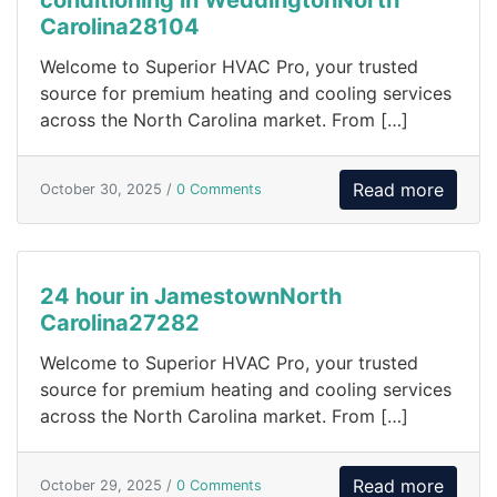
Carolina28104
Welcome to Superior HVAC Pro, your trusted
source for premium heating and cooling services
across the North Carolina market. From […]
Read more
October 30, 2025 /
0 Comments
24 hour in JamestownNorth
Carolina27282
Welcome to Superior HVAC Pro, your trusted
source for premium heating and cooling services
across the North Carolina market. From […]
Read more
October 29, 2025 /
0 Comments