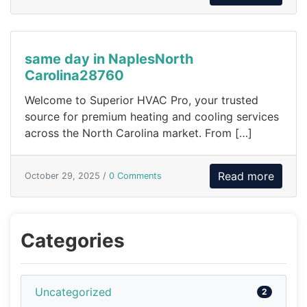
same day in NaplesNorth
Carolina28760
Welcome to Superior HVAC Pro, your trusted
source for premium heating and cooling services
across the North Carolina market. From […]
Read more
October 29, 2025 /
0 Comments
Categories
Uncategorized
2