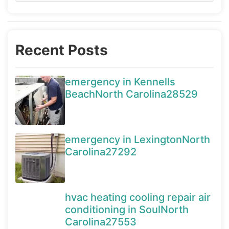
Recent Posts
emergency in Kennells
BeachNorth Carolina28529
emergency in LexingtonNorth
Carolina27292
hvac heating cooling repair air
conditioning in SoulNorth
Carolina27553