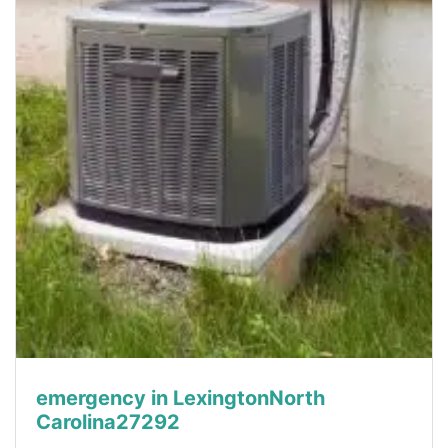
emergency in LexingtonNorth
Carolina27292