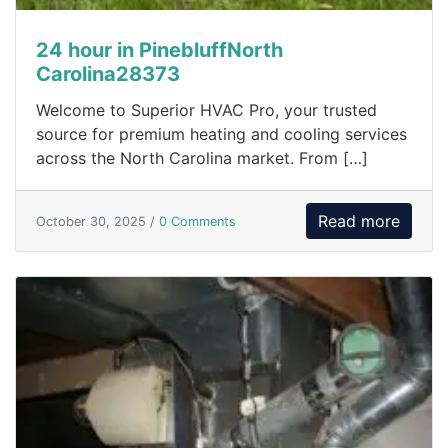
24 hour in PinebluffNorth
Carolina28373
Welcome to Superior HVAC Pro, your trusted
source for premium heating and cooling services
across the North Carolina market. From […]
Read more
October 30, 2025 /
0 Comments