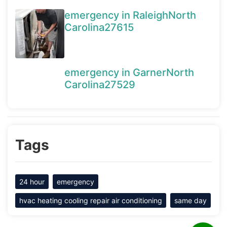
emergency in RaleighNorth
Carolina27615
emergency in GarnerNorth
Carolina27529
Tags
24 hour
emergency
hvac heating cooling repair air conditioning
same day