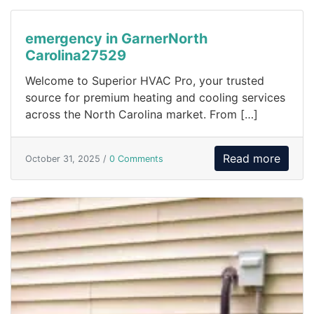
emergency in GarnerNorth
Carolina27529
Welcome to Superior HVAC Pro, your trusted
source for premium heating and cooling services
across the North Carolina market. From […]
Read more
October 31, 2025 /
0 Comments