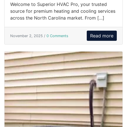
Welcome to Superior HVAC Pro, your trusted
source for premium heating and cooling services
across the North Carolina market. From […]
Read more
November 2, 2025 /
0 Comments