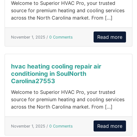
Welcome to Superior HVAC Pro, your trusted
source for premium heating and cooling services
across the North Carolina market. From […]
Read more
November 1, 2025 /
0 Comments
hvac heating cooling repair air
conditioning in SoulNorth
Carolina27553
Welcome to Superior HVAC Pro, your trusted
source for premium heating and cooling services
across the North Carolina market. From […]
Read more
November 1, 2025 /
0 Comments