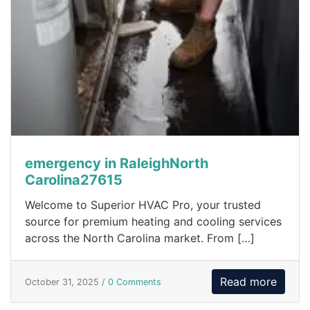
emergency in RaleighNorth
Carolina27615
Welcome to Superior HVAC Pro, your trusted
source for premium heating and cooling services
across the North Carolina market. From […]
Read more
October 31, 2025 /
0 Comments