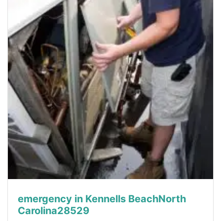
emergency in Kennells BeachNorth
Carolina28529